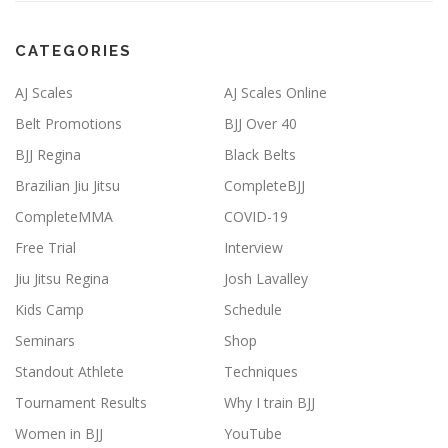
CATEGORIES
AJ Scales
AJ Scales Online
Belt Promotions
BJJ Over 40
BJJ Regina
Black Belts
Brazilian Jiu Jitsu
CompleteBJJ
CompleteMMA
COVID-19
Free Trial
Interview
Jiu Jitsu Regina
Josh Lavalley
Kids Camp
Schedule
Seminars
Shop
Standout Athlete
Techniques
Tournament Results
Why I train BJJ
Women in BJJ
YouTube