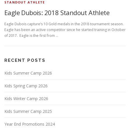
STANDOUT ATHLETE
Eagle Dubois: 2018 Standout Athlete
Eagle Dubois capture’s 10 Gold medals in the 2018 tournament season.
Eagle has been an active competitor since he started training in October
of 2017. Eagle is the first from …
RECENT POSTS
Kids Summer Camp 2026
Kids Spring Camp 2026
Kids Winter Camp 2026
Kids Summer Camp 2025
Year End Promotions 2024