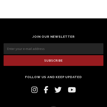
JOIN OUR NEWSLETTER
FOLLOW US AND KEEP UPDATED