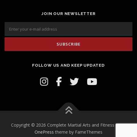
JOIN OUR NEWSLETTER
FOLLOW US AND KEEP UPDATED
Copyright © 2026 Complete Martial Arts and Fitness Inc.
–
OnePress
theme by FameThemes