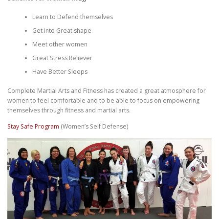
Learn to Defend themselves
Get into Great shape
Meet other women
Great Stress Reliever
Have Better Sleeps
Complete Martial Arts and Fitness has created a great atmosphere for
women to feel comfortable and to be able to focus on empowering
themselves through fitness and martial arts.
Stay Safe Program
(Women’s Self Defense)