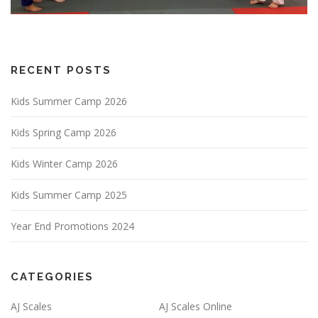
RECENT POSTS
Kids Summer Camp 2026
Kids Spring Camp 2026
Kids Winter Camp 2026
Kids Summer Camp 2025
Year End Promotions 2024
CATEGORIES
AJ Scales
AJ Scales Online