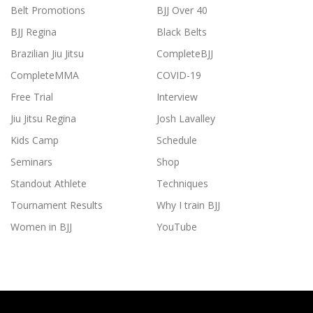
Belt Promotions
BJJ Over 40
BJJ Regina
Black Belts
Brazilian Jiu Jitsu
CompleteBJJ
CompleteMMA
COVID-19
Free Trial
Interview
Jiu Jitsu Regina
Josh Lavalley
Kids Camp
Schedule
Seminars
Shop
Standout Athlete
Techniques
Tournament Results
Why I train BJJ
Women in BJJ
YouTube