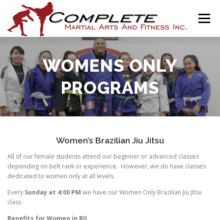
Skip
to
Menu
content
HOME
THE ACADEMY
PROGRAMS
NEWS
WOMENS ONLY
PROGRAMS
ASSOCIATIONS
SHOP
CONTACT
AJ SCALES ONLINE
Women’s Brazilian Jiu Jitsu
All of our female students attend our beginner or advanced classes
depending on belt rank or experience. However, we do have classes
dedicated to women only at all levels.
Every
Sunday at 4:00 PM
we have our Women Only Brazilian Jiu JItsu
class.
Benefits for Women in BJJ