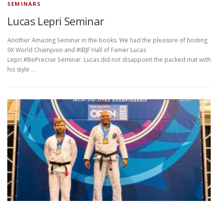
SEMINARS
Lucas Lepri Seminar
Another Amazing Seminar in the books. We had the pleasure of hosting
9X World Champion and #IBJF Hall of Famer Lucas
Lepri #BePrecise Seminar. Lucas did not disappoint the packed mat with
his style …