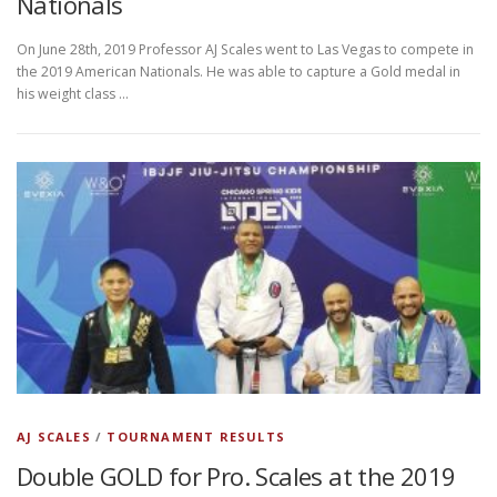
Nationals
On June 28th, 2019 Professor AJ Scales went to Las Vegas to compete in
the 2019 American Nationals. He was able to capture a Gold medal in
his weight class …
AJ SCALES
/
TOURNAMENT RESULTS
Double GOLD for Pro. Scales at the 2019