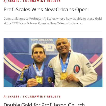
AJ SCALES
/
TOURNAMENT RESULTS
Prof. Scales Wins New Orleans Open
Congratulations to Professor AJ Scales where he was able to place Gold
at the 2022 New Orleans Open in New Orleans Louisiana.
AJ SCALES
/
TOURNAMENT RESULTS
Double Gold for Prof. Jason Church