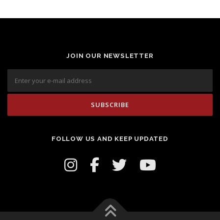
JOIN OUR NEWSLETTER
FOLLOW US AND KEEP UPDATED