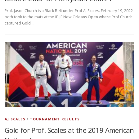
Prof. Jason Church is a Black Belt under Prof AJ Scales. February 19, 2022
both took to the mats at the IBJJF New Orleans Open where Prof Church
captured Gold …
AJ SCALES
/
TOURNAMENT RESULTS
Gold for Prof. Scales at the 2019 American