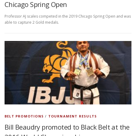
Chicago Spring Open
Professor AJ scales competed in the 2019 Chicago Spring Open and was
able to capture 2 Gold medals.
BELT PROMOTIONS
/
TOURNAMENT RESULTS
Bill Beaudry promoted to Black Belt at the