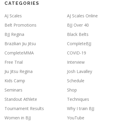
CATEGORIES
AJ Scales
AJ Scales Online
Belt Promotions
BJJ Over 40
BJJ Regina
Black Belts
Brazilian Jiu Jitsu
CompleteBJJ
CompleteMMA
COVID-19
Free Trial
Interview
Jiu Jitsu Regina
Josh Lavalley
Kids Camp
Schedule
Seminars
Shop
Standout Athlete
Techniques
Tournament Results
Why I train BJJ
Women in BJJ
YouTube