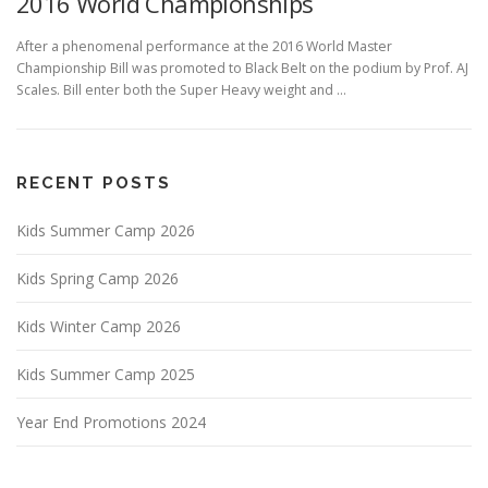
2016 World Championships
After a phenomenal performance at the 2016 World Master
Championship Bill was promoted to Black Belt on the podium by Prof. AJ
Scales. Bill enter both the Super Heavy weight and …
RECENT POSTS
Kids Summer Camp 2026
Kids Spring Camp 2026
Kids Winter Camp 2026
Kids Summer Camp 2025
Year End Promotions 2024