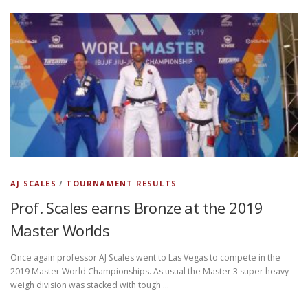
AJ SCALES
/
TOURNAMENT RESULTS
Prof. Scales earns Bronze at the 2019
Master Worlds
Once again professor AJ Scales went to Las Vegas to compete in the
2019 Master World Championships. As usual the Master 3 super heavy
weigh division was stacked with tough …