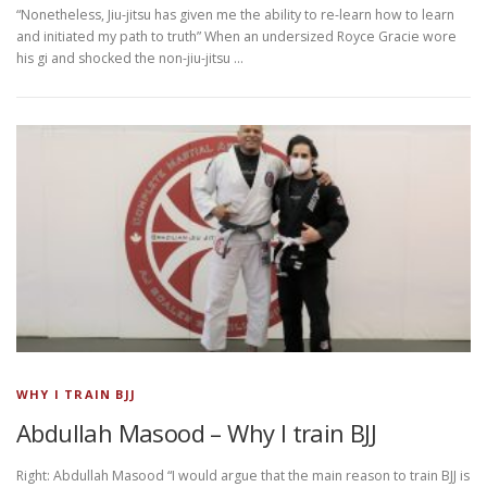
“Nonetheless, Jiu-jitsu has given me the ability to re-learn how to learn
and initiated my path to truth” When an undersized Royce Gracie wore
his gi and shocked the non-jiu-jitsu …
WHY I TRAIN BJJ
Abdullah Masood – Why I train BJJ
Right: Abdullah Masood “I would argue that the main reason to train BJJ is