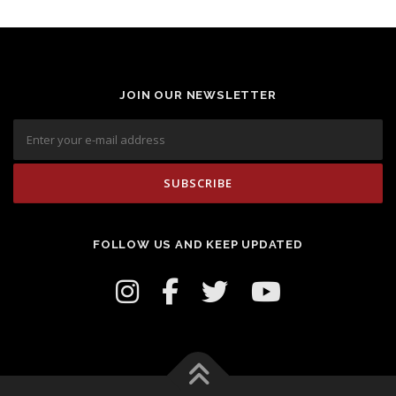
JOIN OUR NEWSLETTER
FOLLOW US AND KEEP UPDATED