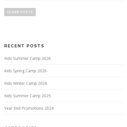
P
o
OLDER POSTS
s
t
s
n
RECENT POSTS
a
v
Kids Summer Camp 2026
i
g
Kids Spring Camp 2026
a
Kids Winter Camp 2026
t
i
Kids Summer Camp 2025
o
n
Year End Promotions 2024