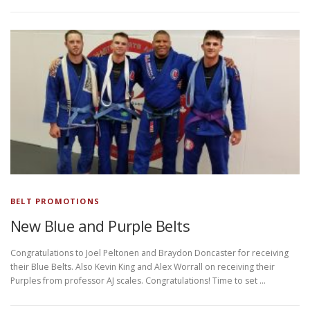
BELT PROMOTIONS
New Blue and Purple Belts
Congratulations to Joel Peltonen and Braydon Doncaster for receiving
their Blue Belts. Also Kevin King and Alex Worrall on receiving their
Purples from professor AJ scales. Congratulations! Time to set …