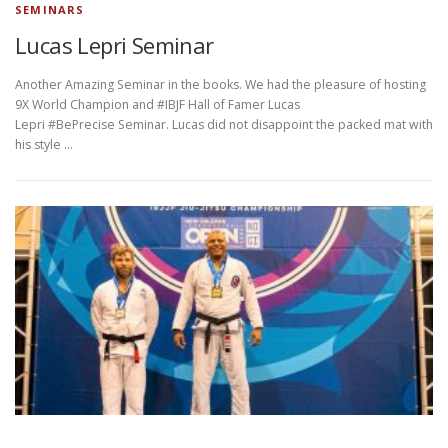
SEMINARS
Lucas Lepri Seminar
Another Amazing Seminar in the books. We had the pleasure of hosting
9X World Champion and #IBJF Hall of Famer Lucas
Lepri #BePrecise Seminar. Lucas did not disappoint the packed mat with
his style …