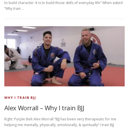
to build character. It is to build those skills of everyday life” When asked
“Why train …
WHY I TRAIN BJJ
Alex Worrall – Why I train BJJ
Right: Purple Belt Alex Worrall “BJJ has been very therapeutic for me
helping me mentally, physically, emotionally, & spiritually” I train BJJ