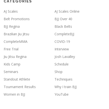
CATEGORIES
AJ Scales
AJ Scales Online
Belt Promotions
BJJ Over 40
BJJ Regina
Black Belts
Brazilian Jiu Jitsu
CompleteBJJ
CompleteMMA
COVID-19
Free Trial
Interview
Jiu Jitsu Regina
Josh Lavalley
Kids Camp
Schedule
Seminars
Shop
Standout Athlete
Techniques
Tournament Results
Why I train BJJ
Women in BJJ
YouTube