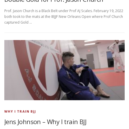
Prof. Jason Church is a Black Belt under Prof AJ Scales. February 19, 2022
both took to the mats at the IBJJF New Orleans Open where Prof Church
captured Gold …
WHY I TRAIN BJJ
Jens Johnson – Why I train BJJ