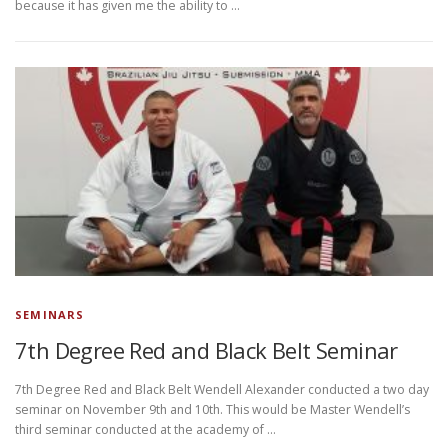
because it has given me the ability to …
SEMINARS
7th Degree Red and Black Belt Seminar
7th Degree Red and Black Belt Wendell Alexander conducted a two day
seminar on November 9th and 10th. This would be Master Wendell’s
third seminar conducted at the academy of …