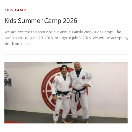
KIDS CAMP
Kids Summer Camp 2026
We are excited to announce our annual Family Week Kids Camp! The
camp starts on June 29, 2026 through to July 3, 2026. We will be accepting
kids from our …