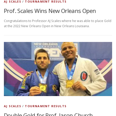
AJ SCALES
/
TOURNAMENT RESULTS
Prof. Scales Wins New Orleans Open
Congratulations to Professor AJ Scales where he was able to place Gold
at the 2022 New Orleans Open in New Orleans Louisiana.
AJ SCALES
/
TOURNAMENT RESULTS
Double Gold for Prof. Jason Church