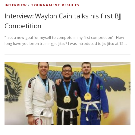
INTERVIEW
/
TOURNAMENT RESULTS
Interview: Waylon Cain talks his first BJJ
Competition
“I set a new goal for myself to compete in my first competition” How
long have you been training Jiu Jitsu? I was introduced to Jiu Jitsu at 15 …