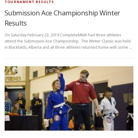
TOURNAMENT RESULTS
Submission Ace Championship Winter
Results
On Saturday February 23, 2019 CompleteMMA had three athletes
attend the Submission Ace Championship. The Winter Classic was held
in Blackfalds, Alberta and all three athletes returned home with some …