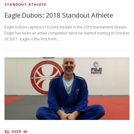
STANDOUT ATHLETE
Eagle Dubois: 2018 Standout Athlete
Eagle Dubois capture’s 10 Gold medals in the 2018 tournament season.
Eagle has been an active competitor since he started training in October
of 2017. Eagle is the first from …
BJJ OVER 40