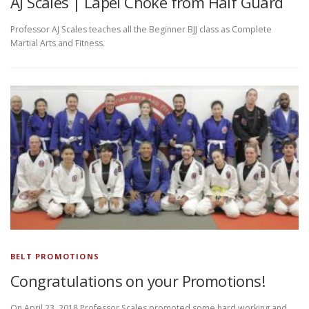
AJ Scales | Lapel Choke from Half Guard
Professor AJ Scales teaches all the Beginner BJJ class as Complete
Martial Arts and Fitness.
BELT PROMOTIONS
Congratulations on your Promotions!
On April 23, 2018 Professor Scales promoted some hard working and