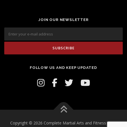
JOIN OUR NEWSLETTER
FOLLOW US AND KEEP UPDATED
Copyright © 2026 Complete Martial Arts and Fitness Inc.
–