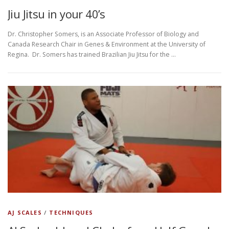
Jiu Jitsu in your 40’s
Dr. Christopher Somers, is an Associate Professor of Biology and
Canada Research Chair in Genes & Environment at the University of
Regina. Dr. Somers has trained Brazilian Jiu Jitsu for the …
AJ SCALES
/
TECHNIQUES