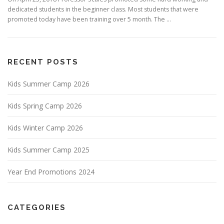
dedicated students in the beginner class. Most students that were
promoted today have been training over 5 month. The …
RECENT POSTS
Kids Summer Camp 2026
Kids Spring Camp 2026
Kids Winter Camp 2026
Kids Summer Camp 2025
Year End Promotions 2024
CATEGORIES