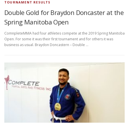
TOURNAMENT RESULTS
Double Gold for Braydon Doncaster at the
Spring Manitoba Open
ComnpleteMMA had four athletes compete at the 2019 Spring Manitoba
Open. For some it was their first tournament and for others it was
business as usual. Braydon Doncastern – Double …