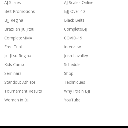
AJ Scales
AJ Scales Online
Belt Promotions
BJJ Over 40
BJJ Regina
Black Belts
Brazilian Jiu Jitsu
CompleteBJJ
CompleteMMA
COVID-19
Free Trial
Interview
Jiu Jitsu Regina
Josh Lavalley
Kids Camp
Schedule
Seminars
Shop
Standout Athlete
Techniques
Tournament Results
Why I train BJJ
Women in BJJ
YouTube