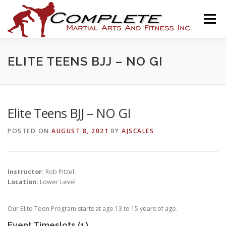
Skip
to
Menu
content
HOME
THE ACADEMY
PROGRAMS
NEWS
ELITE TEENS BJJ – NO GI
ASSOCIATIONS
SHOP
CONTACT
Elite Teens BJJ – NO GI
POSTED ON
AUGUST 8, 2021
BY
AJSCALES
AJ SCALES ONLINE
Instructor:
Rob Pitzel
Location:
Lower Level
Our Elite Teen Program starts at age 13 to 15 years of age.
Event Timeslots (1)