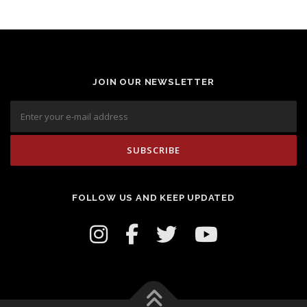
JOIN OUR NEWSLETTER
FOLLOW US AND KEEP UPDATED