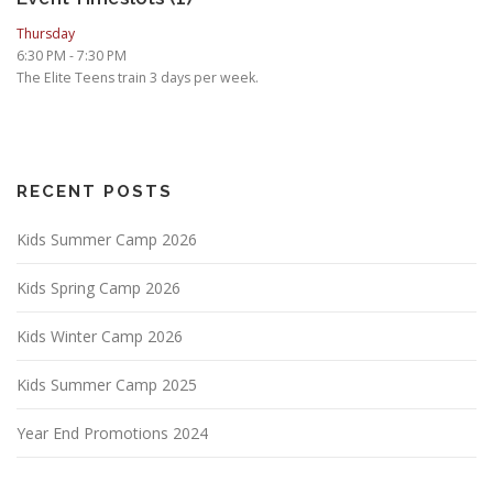
Thursday
6:30 PM
-
7:30 PM
The Elite Teens train 3 days per week.
RECENT POSTS
Kids Summer Camp 2026
Kids Spring Camp 2026
Kids Winter Camp 2026
Kids Summer Camp 2025
Year End Promotions 2024