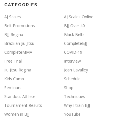
CATEGORIES
AJ Scales
AJ Scales Online
Belt Promotions
BJJ Over 40
BJJ Regina
Black Belts
Brazilian Jiu Jitsu
CompleteBJJ
CompleteMMA
COVID-19
Free Trial
Interview
Jiu Jitsu Regina
Josh Lavalley
Kids Camp
Schedule
Seminars
Shop
Standout Athlete
Techniques
Tournament Results
Why I train BJJ
Women in BJJ
YouTube