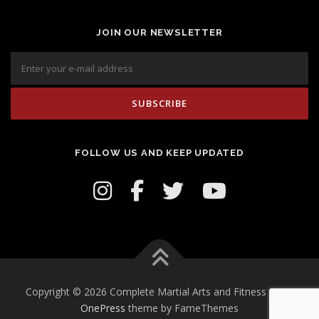
JOIN OUR NEWSLETTER
FOLLOW US AND KEEP UPDATED
Copyright © 2026 Complete Martial Arts and Fitness Inc.
–
OnePress
theme by FameThemes