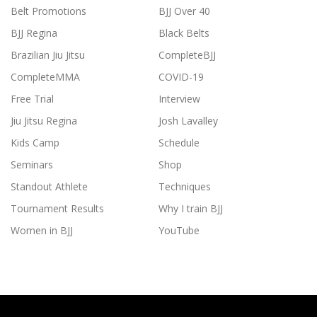
Belt Promotions
BJJ Over 40
BJJ Regina
Black Belts
Brazilian Jiu Jitsu
CompleteBJJ
CompleteMMA
COVID-19
Free Trial
Interview
Jiu Jitsu Regina
Josh Lavalley
Kids Camp
Schedule
Seminars
Shop
Standout Athlete
Techniques
Tournament Results
Why I train BJJ
Women in BJJ
YouTube