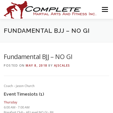
Skip
to
Menu
content
HOME
THE ACADEMY
PROGRAMS
NEWS
FUNDAMENTAL BJJ – NO GI
ASSOCIATIONS
SHOP
CONTACT
Fundamental BJJ – NO GI
POSTED ON
MAY 8, 2018
BY
AJSCALES
AJ SCALES ONLINE
Coach – Jason Church
Event Timeslots (1)
Thursday
6:00 AM
-
7:00 AM
Breafast Club - All Level NO GI - BJJ