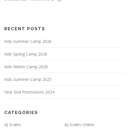
RECENT POSTS
Kids Summer Camp 2026
Kids Spring Camp 2026
Kids Winter Camp 2026
Kids Summer Camp 2025
Year End Promotions 2024
CATEGORIES
AJ Scales
AJ Scales Online