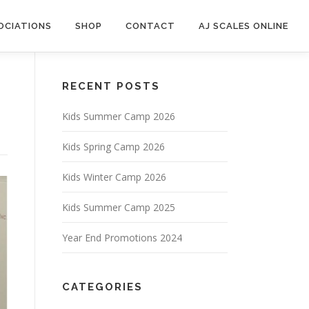
OCIATIONS
SHOP
CONTACT
AJ SCALES ONLINE
RECENT POSTS
Kids Summer Camp 2026
Kids Spring Camp 2026
Kids Winter Camp 2026
Kids Summer Camp 2025
Year End Promotions 2024
CATEGORIES