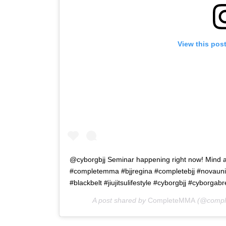
View this pos
@cyborgbjj Seminar happening right now! Min
#completemma #bjjregina #completebjj #novauniao #
#blackbelt #jiujitsulifestyle #cyborgbjj #cyborga
A post shared by
CompleteMMA
(@compl