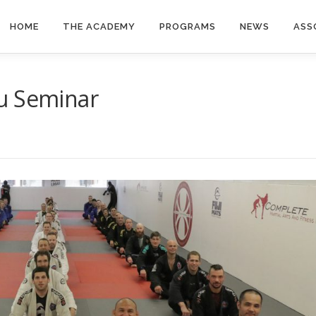
HOME
THE ACADEMY
PROGRAMS
NEWS
ASS
u Seminar