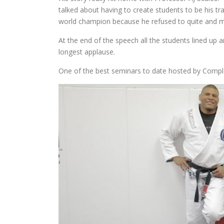
talked about having to create students to be his t
world champion because he refused to quite and ma
At the end of the speech all the students lined up
longest applause.
One of the best seminars to date hosted by Com