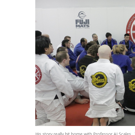
His story really hit home with Professor AJ Scales. 