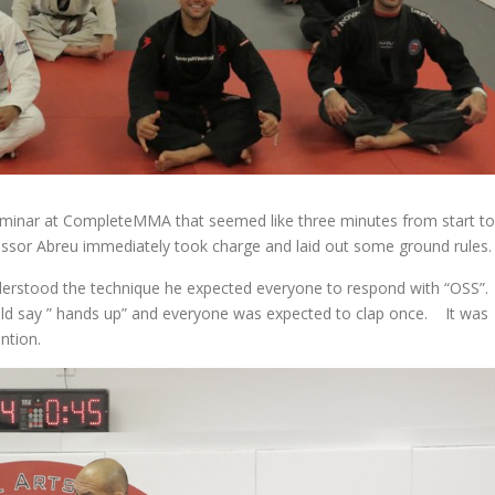
minar at CompleteMMA that seemed like three minutes from start to
fessor Abreu immediately took charge and laid out some ground rules.
nderstood the technique he expected everyone to respond with “OSS”.
ould say ” hands up” and everyone was expected to clap once. It was
ntion.