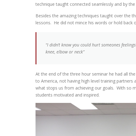
technique taught connected seamlessly and by the 
Besides the amazing techniques taught over the thr
lessons. He did not mince his words or hold back o
“I didn’t know you could hurt someones feeling
knee, elbow or neck”
At the end of the three hour seminar he had all the 
to America, not having high level training partners
what stops us from achieving our goals. With so ma
students motivated and inspired.