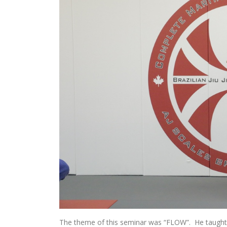
The theme of this seminar was “FLOW”. He taught le