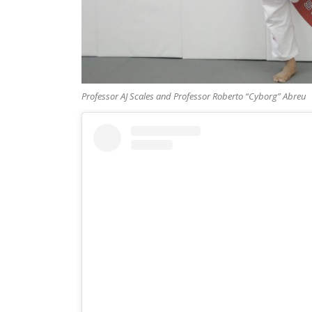
Professor AJ Scales and Professor Roberto “Cyborg” Abreu