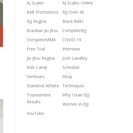
AJ Scales
AJ Scales Online
Belt Promotions
BJJ Over 40
BJJ Regina
Black Belts
Brazilian Jiu Jitsu
CompleteBJJ
CompleteMMA
COVID-19
Free Trial
Interview
Jiu Jitsu Regina
Josh Lavalley
Kids Camp
Schedule
Seminars
Shop
Standout Athlete
Techniques
Tournament
Why I train BJJ
Results
Women in BJJ
YouTube