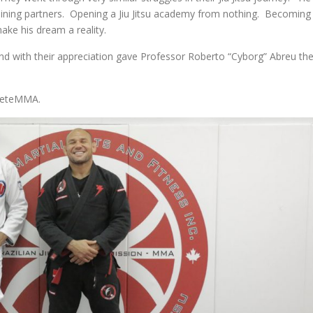
raining partners. Opening a Jiu Jitsu academy from nothing. Becoming
ke his dream a reality.
 and with their appreciation gave Professor Roberto “Cyborg” Abreu th
pleteMMA.