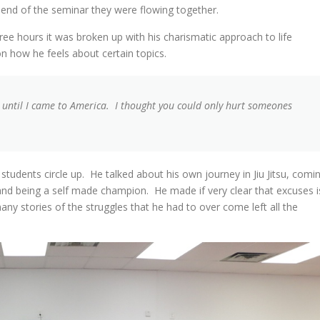
end of the seminar they were flowing together.
ee hours it was broken up with his charismatic approach to life
n how he feels about certain topics.
s until I came to America. I thought you could only hurt someones
students circle up. He talked about his own journey in Jiu Jitsu, comi
 and being a self made champion. He made if very clear that excuses i
ny stories of the struggles that he had to over come left all the