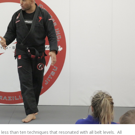
ss than ten techniques that resonated with all belt levels. All