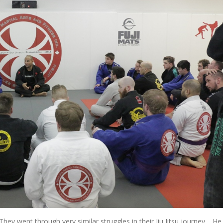
They went through very similar struggles in their Jiu Jitsu journey. He