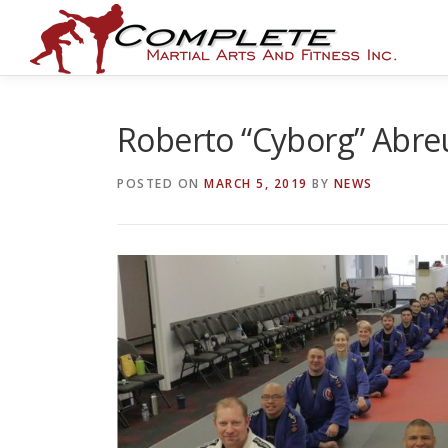
Skip
to
content
Roberto “Cyborg” Abre
POSTED ON
MARCH 5, 2019
BY
NEWS