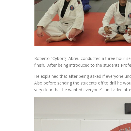
Roberto “Cyborg” Abreu conducted a three hour se
finish. After being introduced to the students Pro
He explained that after being asked if everyone u
Also before sending the students off to drill he w
very clear that he wanted everyone’s undivided atte