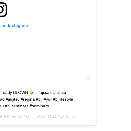
t on Instagram
d already BLOWN
. #ajscalesjiujitsu
jiujitsu #regina #bjj #yqr #bjjlifestyle
breu #bjjseminars #seminars
etemma) on
Mar 3, 2019 at 11:42am PST